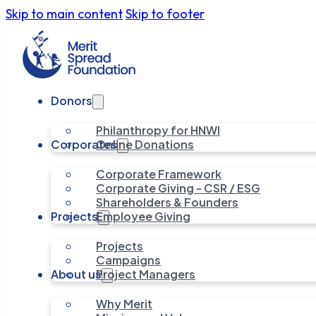
Skip to main content
Skip to footer
Donors
Philanthropy for HNWI
Corporates
Online Donations
Corporate Framework
Corporate Giving - CSR / ESG
Shareholders & Founders
Projects
Employee Giving
Projects
Campaigns
About us
Project Managers
Why Merit