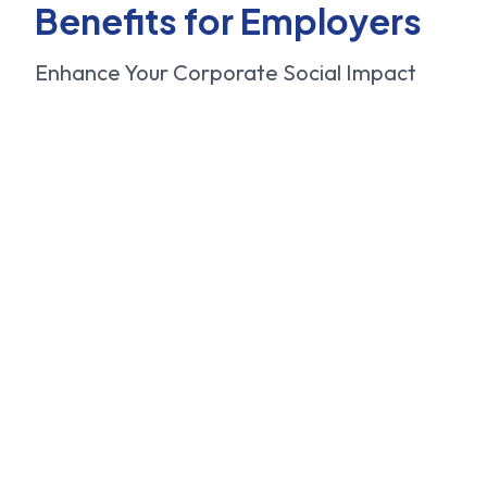
Benefits for Employers
Enhance Your Corporate Social Impact