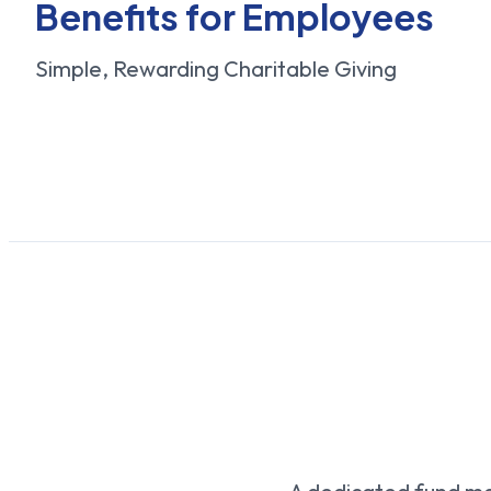
Benefits for Employees
Simple, Rewarding Charitable Giving