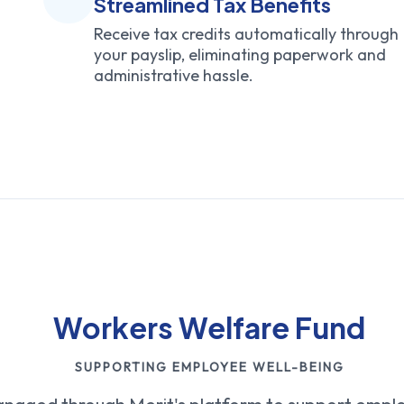
Streamlined Tax Benefits
Receive tax credits automatically through
your payslip, eliminating paperwork and
administrative hassle.
Workers Welfare Fund
SUPPORTING EMPLOYEE WELL-BEING