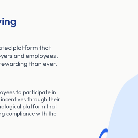
ing
ated platform that
loyers and employees,
rewarding than ever.
oyees to participate in
 incentives through their
nological platform that
ng compliance with the