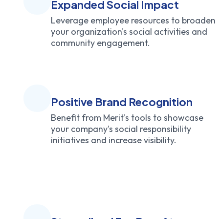
Expanded Social Impact
Leverage employee resources to broaden
your organization's social activities and
community engagement.
Positive Brand Recognition
Benefit from Merit's tools to showcase
your company's social responsibility
initiatives and increase visibility.