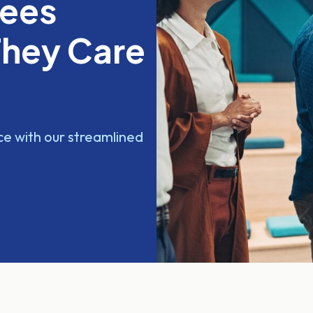
yees
They Care
e with our streamlined