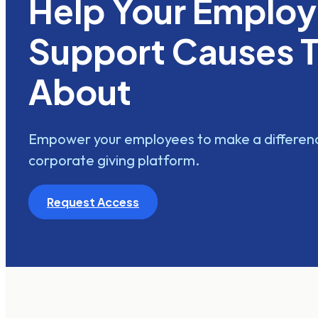
Help Your Emplo
Support Causes 
About
Empower your employees to make a differenc
corporate giving platform.
Request Access