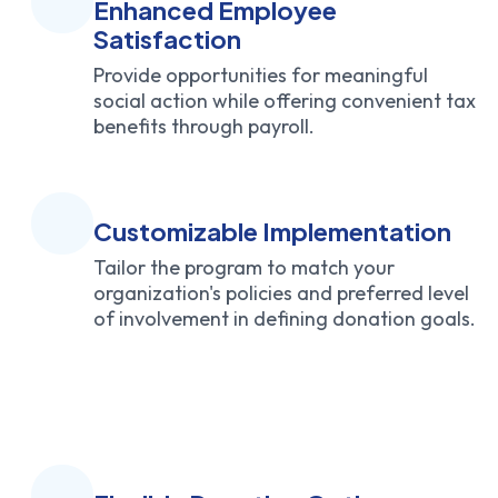
Enhanced Employee
Satisfaction
Provide opportunities for meaningful
social action while offering convenient tax
benefits through payroll.
Customizable Implementation
Tailor the program to match your
organization's policies and preferred level
of involvement in defining donation goals.