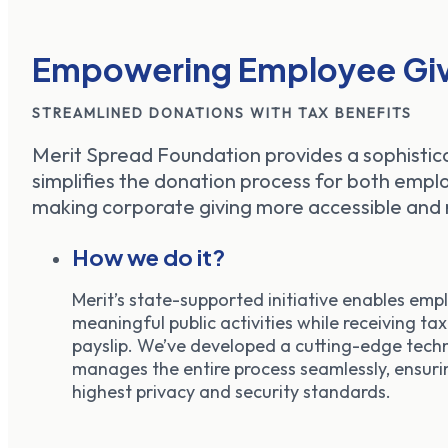
Empowering Employee Giv
STREAMLINED DONATIONS WITH TAX BENEFITS
Merit Spread Foundation provides a sophistic
simplifies the donation process for both emp
making corporate giving more accessible and 
How we do it?
Merit’s state-supported initiative enables empl
meaningful public activities while receiving tax
payslip. We’ve developed a cutting-edge tech
manages the entire process seamlessly, ensuri
highest privacy and security standards.