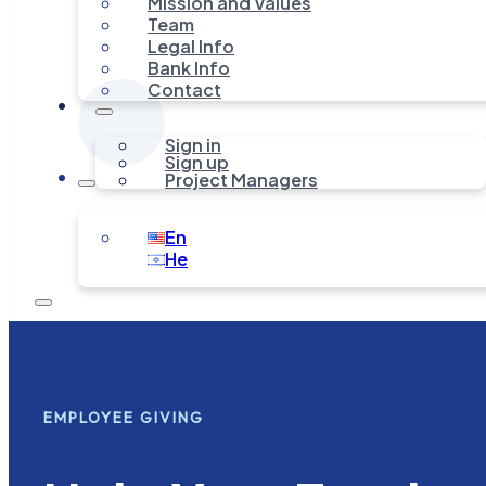
Mission and Values
Team
Legal Info
Bank Info
Contact
Sign in
Sign up
Project Managers
En
He
EMPLOYEE GIVING