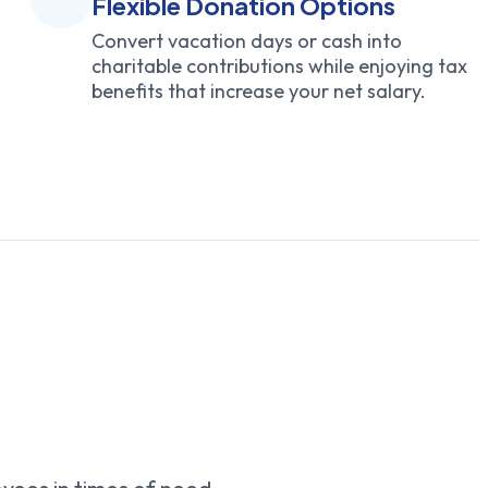
Flexible Donation Options
Convert vacation days or cash into
charitable contributions while enjoying tax
benefits that increase your net salary.